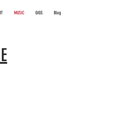
UT
MUSIC
GIGS
Blog
E