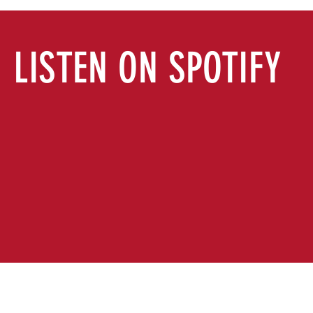
LISTEN ON SPOTIFY