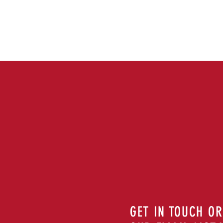
GET IN TOUCH OR