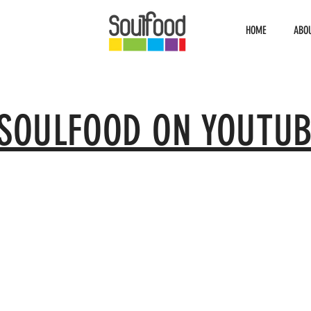
HOME
ABO
SOULFOOD ON YOUTUB