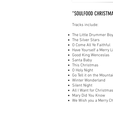
"SOULFOOD CHRISTM
Tracks include:
The Little Drummer Bo
The Silver Stars
O Come All Ye Faithful
Have Yourself a Merry L
Good King Wenceslas
Santa Baby
This Christmas
O Holy Night
Go Tell it on the Mounta
Winter Wonderland
Silent Night
All I Want for Christma
Mary Did You Know
We Wish you a Merry C