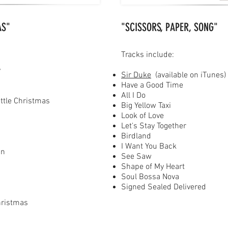
AS"
"SCISSORS, PAPER, SONG"
Tracks include:
y
Sir Duke
(available on iTunes)
Have a Good Time
All I Do
ittle Christmas
Big Yellow Taxi
Look of Love
Let's Stay Together
Birdland
I Want You Back
in
See Saw
Shape of My Heart
Soul Bossa Nova
s
Signed Sealed Delivered
hristmas