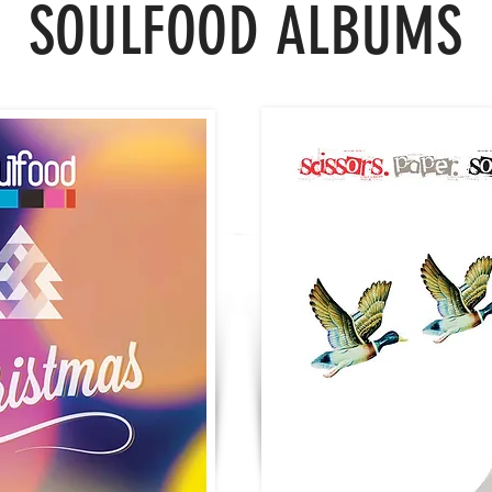
SOULFOOD
ALBUMS