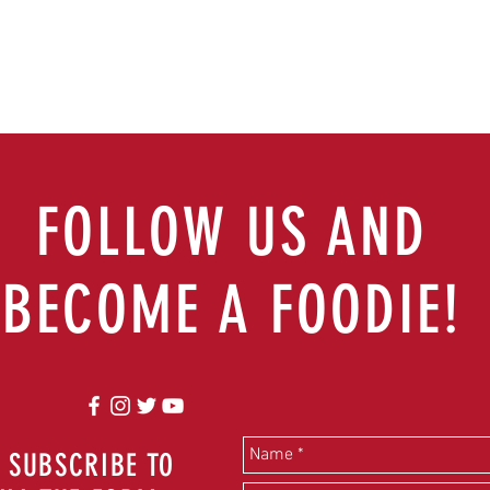
FOLLOW US AND
BECOME A FOODIE!
 SUBSCRIBE TO